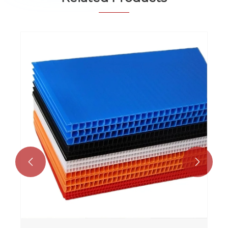
PP Hollow Sheet Advertising Display
Board
View More >>

