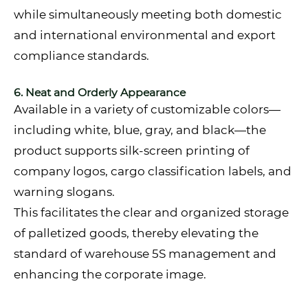
while simultaneously meeting both domestic
and international environmental and export
compliance standards.
6. Neat and Orderly Appearance
Available in a variety of customizable colors—
including white, blue, gray, and black—the
product supports silk-screen printing of
company logos, cargo classification labels, and
warning slogans.
This facilitates the clear and organized storage
of palletized goods, thereby elevating the
standard of warehouse 5S management and
enhancing the corporate image.