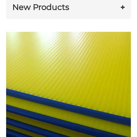
New Products