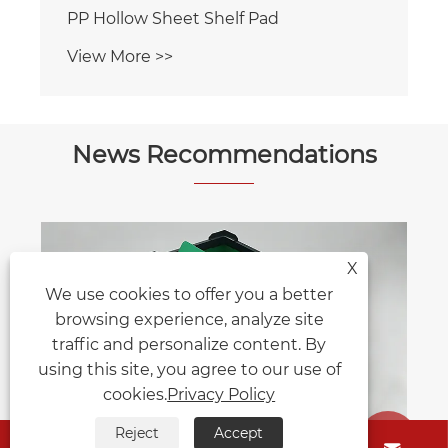
News Recommendations
X
How Much Weight Can You Really
We use cookies to offer you a better
Save by Switching to Honeycomb
browsing experience, analyze site
Sheet Raw Materials?
View More >>
traffic and personalize content. By
using this site, you agree to our use of
cookies.
Privacy Policy
Reject
Accept

