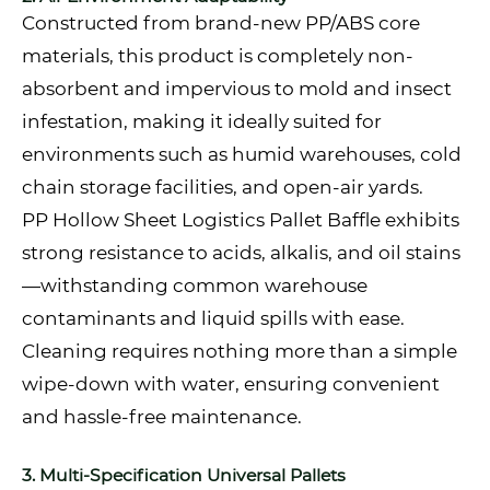
Constructed from brand-new PP/ABS core
materials, this product is completely non-
absorbent and impervious to mold and insect
infestation, making it ideally suited for
environments such as humid warehouses, cold
chain storage facilities, and open-air yards.
PP Hollow Sheet Logistics Pallet Baffle exhibits
strong resistance to acids, alkalis, and oil stains
—withstanding common warehouse
contaminants and liquid spills with ease.
Cleaning requires nothing more than a simple
wipe-down with water, ensuring convenient
and hassle-free maintenance.
3. Multi-Specification Universal Pallets