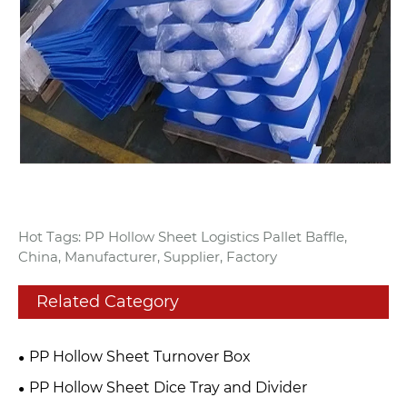
Hot Tags: PP Hollow Sheet Logistics Pallet Baffle,
China, Manufacturer, Supplier, Factory
Related Category
PP Hollow Sheet Turnover Box
PP Hollow Sheet Dice Tray and Divider