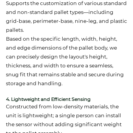
Supports the customization of various standard
and non-standard pallet types—including
grid-base, perimeter-base, nine-leg, and plastic
pallets.
Based on the specific length, width, height,
and edge dimensions of the pallet body, we
can precisely design the layout's height,
thickness, and width to ensure a seamless,
snug fit that remains stable and secure during
storage and handling.
4. Lightweight and Efficient Sensing
Constructed from low-density materials, the
unit is lightweight; a single person can install
the sensor without adding significant weight