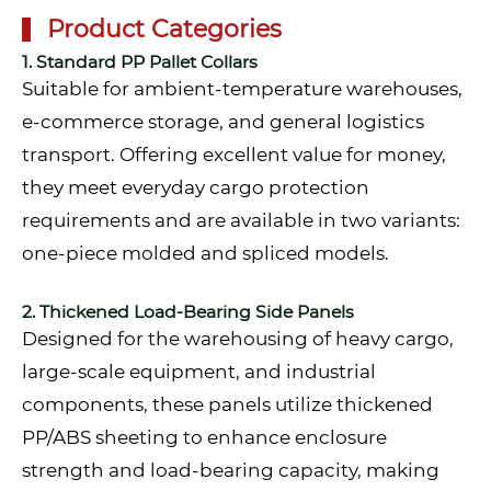
Product Categories
1. Standard PP Pallet Collars
Suitable for ambient-temperature warehouses,
e-commerce storage, and general logistics
transport. Offering excellent value for money,
they meet everyday cargo protection
requirements and are available in two variants:
one-piece molded and spliced models.
2. Thickened Load-Bearing Side Panels
Designed for the warehousing of heavy cargo,
large-scale equipment, and industrial
components, these panels utilize thickened
PP/ABS sheeting to enhance enclosure
strength and load-bearing capacity, making