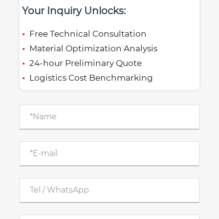
Your Inquiry Unlocks:
Free Technical Consultation
Material Optimization Analysis
24-hour Preliminary Quote
Logistics Cost Benchmarking