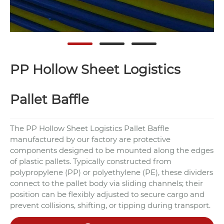
PP Hollow Sheet Logistics
Pallet Baffle
The PP Hollow Sheet Logistics Pallet Baffle
manufactured by our factory are protective
components designed to be mounted along the edges
of plastic pallets. Typically constructed from
polypropylene (PP) or polyethylene (PE), these dividers
connect to the pallet body via sliding channels; their
position can be flexibly adjusted to secure cargo and
prevent collisions, shifting, or tipping during transport.