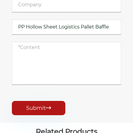
Submit

Related Products