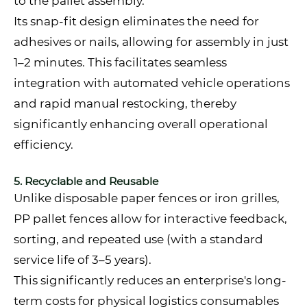
to the pallet assembly.
Its snap-fit design eliminates the need for
adhesives or nails, allowing for assembly in just
1–2 minutes. This facilitates seamless
integration with automated vehicle operations
and rapid manual restocking, thereby
significantly enhancing overall operational
efficiency.
5. Recyclable and Reusable
Unlike disposable paper fences or iron grilles,
PP pallet fences allow for interactive feedback,
sorting, and repeated use (with a standard
service life of 3–5 years).
This significantly reduces an enterprise's long-
term costs for physical logistics consumables