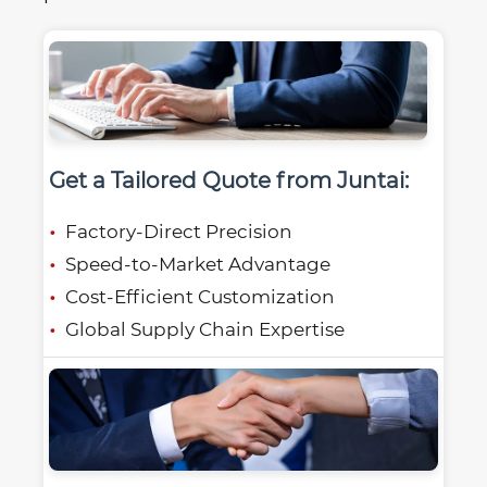
Get a Tailored Quote from Juntai:
Factory-Direct Precision
Speed-to-Market Advantage
Cost-Efficient Customization
Global Supply Chain Expertise