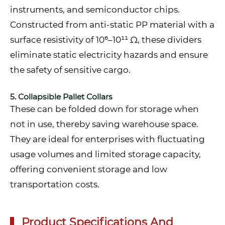
instruments, and semiconductor chips.
Constructed from anti-static PP material with a
surface resistivity of 10⁶–10¹¹ Ω, these dividers
eliminate static electricity hazards and ensure
the safety of sensitive cargo.
5. Collapsible Pallet Collars
These can be folded down for storage when
not in use, thereby saving warehouse space.
They are ideal for enterprises with fluctuating
usage volumes and limited storage capacity,
offering convenient storage and low
transportation costs.
Product Specifications And