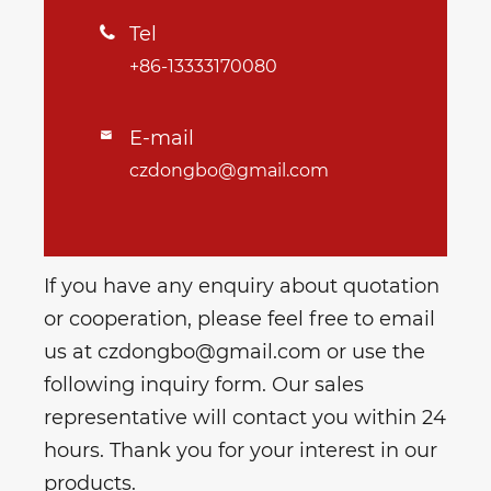
Tel

+86-13333170080
E-mail

czdongbo@gmail.com
If you have any enquiry about quotation
or cooperation, please feel free to email
us at czdongbo@gmail.com or use the
following inquiry form. Our sales
representative will contact you within 24
hours. Thank you for your interest in our
products.