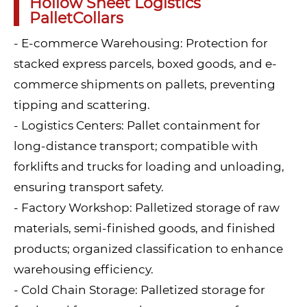
Hollow Sheet Logistics
PalletCollars
- E-commerce Warehousing: Protection for
stacked express parcels, boxed goods, and e-
commerce shipments on pallets, preventing
tipping and scattering.
- Logistics Centers: Pallet containment for
long-distance transport; compatible with
forklifts and trucks for loading and unloading,
ensuring transport safety.
- Factory Workshop: Palletized storage of raw
materials, semi-finished goods, and finished
products; organized classification to enhance
warehousing efficiency.
- Cold Chain Storage: Palletized storage for