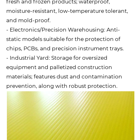
fresh and frozen products; waterproof,
moisture-resistant, low-temperature tolerant,
and mold-proof.
- Electronics/Precision Warehousing: Anti-
static models suitable for the protection of
chips, PCBs, and precision instrument trays.
- Industrial Yard: Storage for oversized
equipment and palletized construction
materials; features dust and contamination
prevention, along with robust protection.