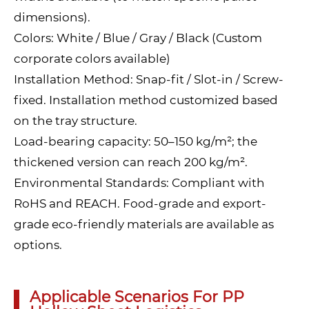
dimensions).
Colors: White / Blue / Gray / Black (Custom
corporate colors available)
Installation Method: Snap-fit / Slot-in / Screw-
fixed. Installation method customized based
on the tray structure.
Load-bearing capacity: 50–150 kg/m²; the
thickened version can reach 200 kg/m².
Environmental Standards: Compliant with
RoHS and REACH. Food-grade and export-
grade eco-friendly materials are available as
options.
Applicable Scenarios For PP