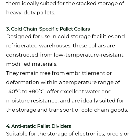
them ideally suited for the stacked storage of
heavy-duty pallets.
3. Cold Chain-Specific Pallet Collars
Designed for use in cold storage facilities and
refrigerated warehouses, these collars are
constructed from low-temperature-resistant
modified materials.
They remain free from embrittlement or
deformation within a temperature range of
-40°C to +80°C, offer excellent water and
moisture resistance, and are ideally suited for
the storage and transport of cold chain goods.
4. Anti-static Pallet Dividers
Suitable for the storage of electronics, precision