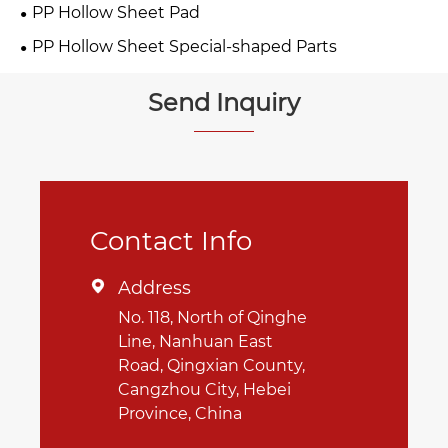
PP Hollow Sheet Pad
PP Hollow Sheet Special-shaped Parts
Send Inquiry
Contact Info
Address

No. 118, North of Qinghe
Line, Nanhuan East
Road, Qingxian County,
Cangzhou City, Hebei
Province, China