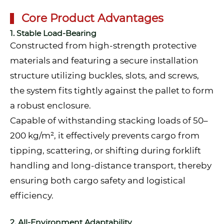
Core Product Advantages
1. Stable Load-Bearing
Constructed from high-strength protective
materials and featuring a secure installation
structure utilizing buckles, slots, and screws,
the system fits tightly against the pallet to form
a robust enclosure.
Capable of withstanding stacking loads of 50–
200 kg/m², it effectively prevents cargo from
tipping, scattering, or shifting during forklift
handling and long-distance transport, thereby
ensuring both cargo safety and logistical
efficiency.
2. All-Environment Adaptability