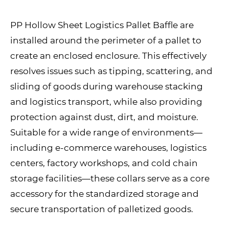
PP Hollow Sheet Logistics Pallet Baffle are
installed around the perimeter of a pallet to
create an enclosed enclosure. This effectively
resolves issues such as tipping, scattering, and
sliding of goods during warehouse stacking
and logistics transport, while also providing
protection against dust, dirt, and moisture.
Suitable for a wide range of environments—
including e-commerce warehouses, logistics
centers, factory workshops, and cold chain
storage facilities—these collars serve as a core
accessory for the standardized storage and
secure transportation of palletized goods.