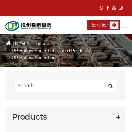
English
Home
Products
PP Hollow Sheet Fabricated Products
PP Hollow Sheet Pad
Products