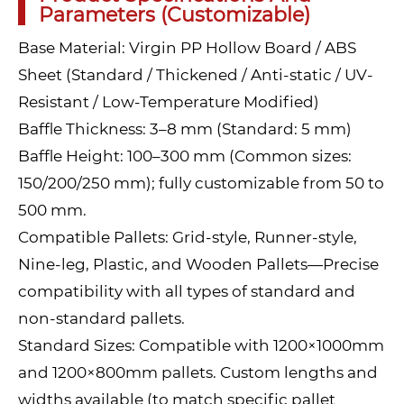
Parameters (Customizable)
Base Material: Virgin PP Hollow Board / ABS
Sheet (Standard / Thickened / Anti-static / UV-
Resistant / Low-Temperature Modified)
Baffle Thickness: 3–8 mm (Standard: 5 mm)
Baffle Height: 100–300 mm (Common sizes:
150/200/250 mm); fully customizable from 50 to
500 mm.
Compatible Pallets: Grid-style, Runner-style,
Nine-leg, Plastic, and Wooden Pallets—Precise
compatibility with all types of standard and
non-standard pallets.
Standard Sizes: Compatible with 1200×1000mm
and 1200×800mm pallets. Custom lengths and
widths available (to match specific pallet