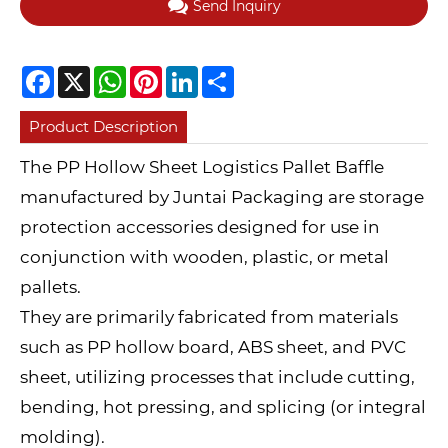
Send Inquiry
Facebook
X
WhatsApp
Pinterest
LinkedIn
Share
Product Description
The PP Hollow Sheet Logistics Pallet Baffle
manufactured by Juntai Packaging are storage
protection accessories designed for use in
conjunction with wooden, plastic, or metal
pallets.
They are primarily fabricated from materials
such as PP hollow board, ABS sheet, and PVC
sheet, utilizing processes that include cutting,
bending, hot pressing, and splicing (or integral
molding).